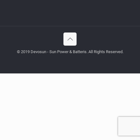
© 2019 Devosun - Sun Power & Batteris. All Rights Reserved.